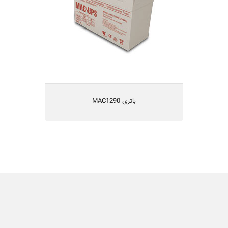
MAC1290 باتری