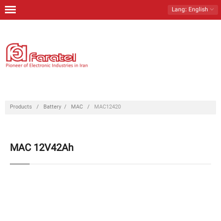
Lang
: English
Home
Products
Download
Contact Us
Products
/
Battery
/
MAC
/
MAC12420
About Us
MAC 12V42Ah