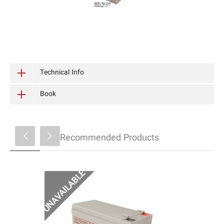
Technical Info
Book
Recommended Products
MAC1290 باتری