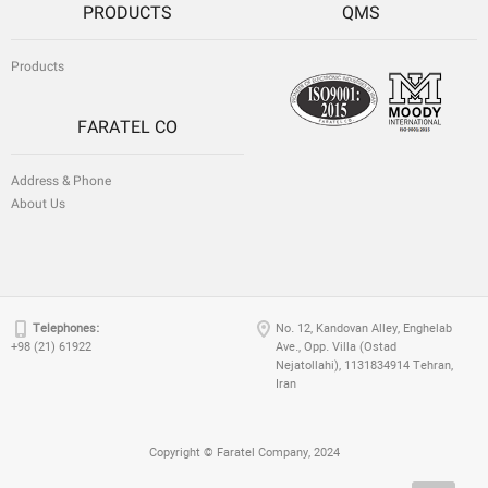
PRODUCTS
QMS
Products
FARATEL CO
Address & Phone
About Us
Telephones:
No. 12, Kandovan Alley, Enghelab
+98 (21) 61922
Ave., Opp. Villa (Ostad
Nejatollahi), 1131834914 Tehran,
Iran
Copyright © Faratel Company, 2024