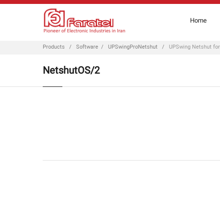
Home
Products
/
Software
/
UPSwingProNetshut
/
UPSwing Netshut fo
NetshutOS/2