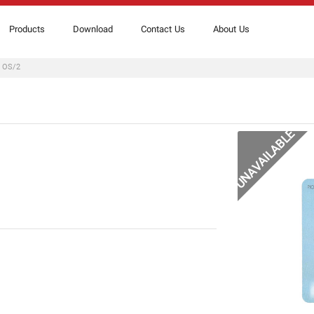
Products
Download
Contact Us
About Us
r OS/2