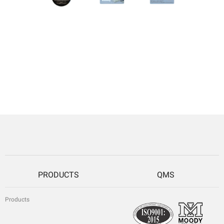
PRODUCTS
QMS
Products