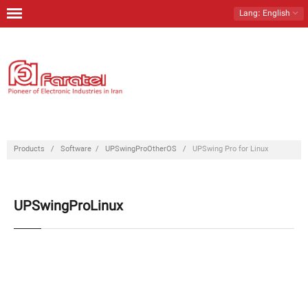
Lang
: English
Home
Products
Download
Contact Us
Products
/
Software
/
UPSwingProOtherOS
/
UPSwing Pro for Linux
About Us
UPSwingProLinux