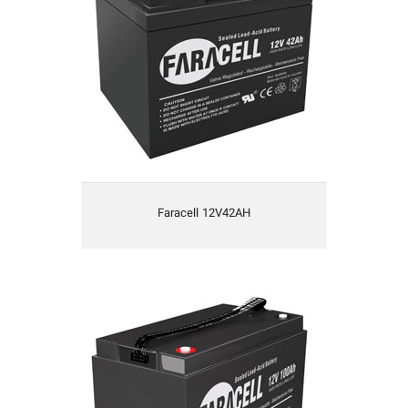
Faracell 12V42AH
Faracell 12V100AH