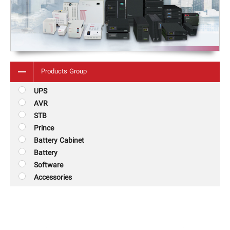
Products Group
UPS
AVR
STB
Prince
Battery Cabinet
Battery
Software
Accessories