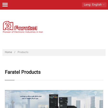
Lang
: English
Home
Products
Download
Contact Us
Home
/
Products
About Us
Faratel Products