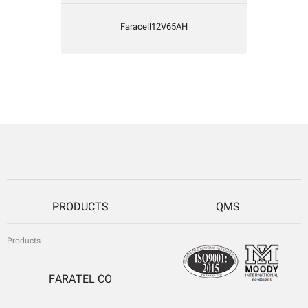
Faracell12V65AH
PRODUCTS
QMS
Products
FARATEL CO