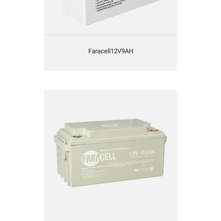
Faracell12V9AH
Faracell12V65AH