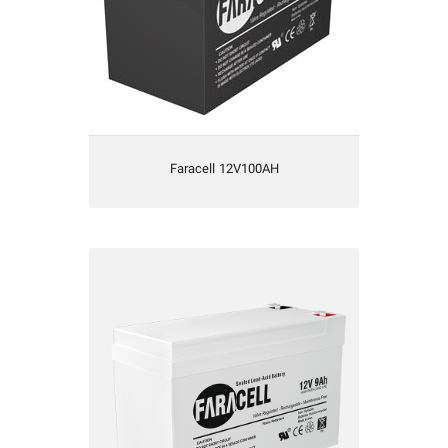
Faracell 12V100AH
Faracell12V9AH