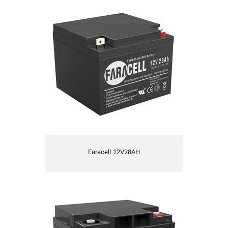
Faracell 12V28AH
Faracell 12V28AH
Faracell 12V42AH