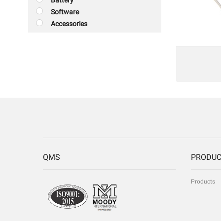
Battery
Software
Accessories
QMS
PRODU
Products