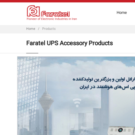
Home
Home
/
Products
Faratel UPS Accessory Products