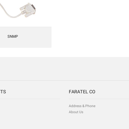
SNMP
CTS
FARATEL CO
Address & Phone
About Us