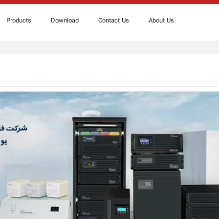
Products
Download
Contact Us
About Us