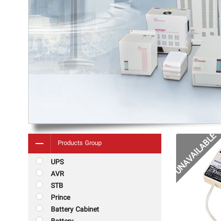
Products Group
UPS
AVR
STB
Prince
Battery Cabinet